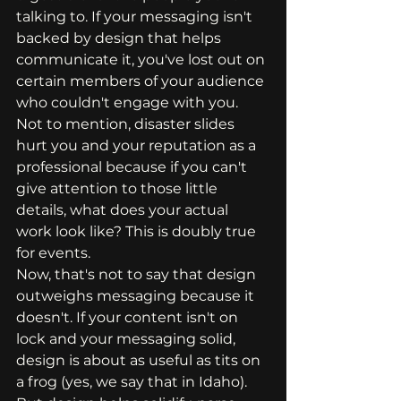
talking to. If your messaging isn't 
backed by design that helps 
communicate it, you've lost out on 
certain members of your audience 
who couldn't engage with you. 
Not to mention, disaster slides 
hurt you and your reputation as a 
professional because if you can't 
give attention to those little 
details, what does your actual 
work look like? This is doubly true 
for events. 
Now, that's not to say that design 
outweighs messaging because it 
doesn't. If your content isn't on 
lock and your messaging solid, 
design is about as useful as tits on 
a frog (yes, we say that in Idaho). 