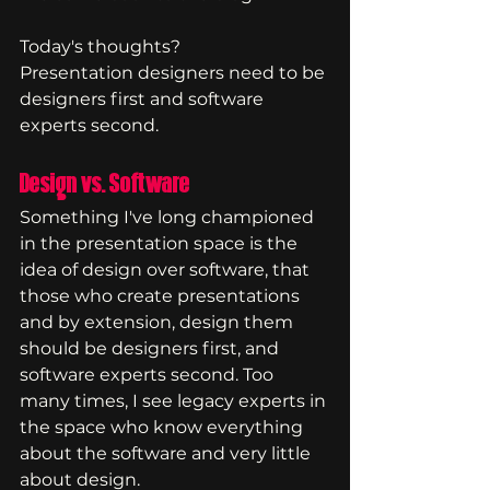
Today's thoughts?
Presentation designers need to be 
designers first and software 
experts second.
Design vs. Software
Something I've long championed 
in the presentation space is the 
idea of design over software, that 
those who create presentations 
and by extension, design them 
should be designers first, and 
software experts second. Too 
many times, I see legacy experts in 
the space who know everything 
about the software and very little 
about design.