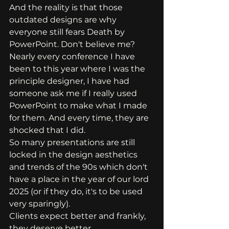
And the reality is that those 
outdated designs are why 
everyone still fears Death by 
PowerPoint. Don't believe me?
Nearly every conference I have 
been to this year where I was the 
principle designer, I have had 
someone ask me if I really used 
PowerPoint to make what I made 
for them. And every time, they are 
shocked that I did.
So many presentations are still 
locked in the design aesthetics 
and trends of the 90s which don't 
have a place in the year of our lord 
2025 (or if they do, it's to be used 
very sparingly). 
Clients expect better and frankly, 
they deserve better. 