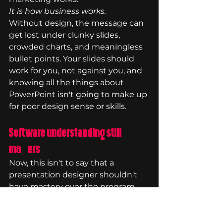
It is how business works.
Without design, the message can 
get lost under clunky slides, 
crowded charts, and meaningless 
bullet points. Your slides should 
work for you, not against you, and 
knowing all the things about 
PowerPoint isn't going to make up 
for poor design sense or skills.
Software understanding still 
matters
Now, this isn't to say that a 
presentation designer shouldn't 
have mastery over the program 
because they still should. It is, after 
all, how you are able to execute 