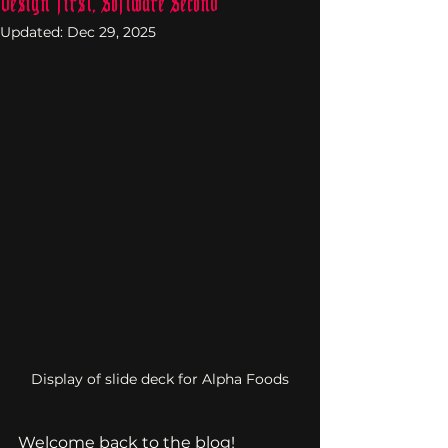
Design First, Software Second
Updated:
Dec 29, 2025
Display of slide deck for Alpha Foods
Welcome back to the blog!