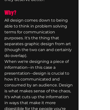
Why?
All design comes down to being 
able to think in problem solving 
terms for communication 
purposes. It's the thing that 
separates graphic design from art 
(though the two can and certainly 
do overlap).
When we're designing a piece of 
information--in this case a 
presentation--design is crucial to 
how it's communicated and 
consumed by an audience. Design 
is what makes sense of the chaos, 
it's what cuts up the information 
in ways that make it more 
digestible for the people you're 