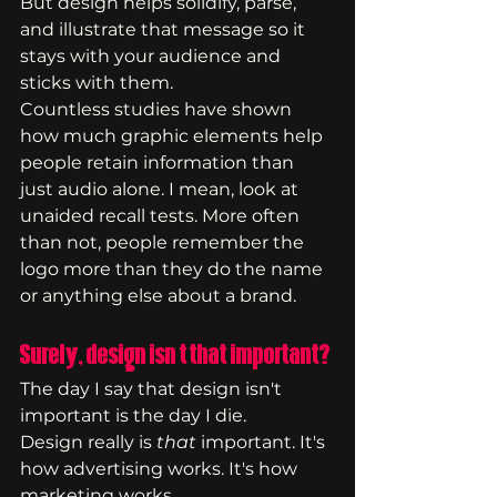
But design helps solidify, parse, 
and illustrate that message so it 
stays with your audience and 
sticks with them.
Countless studies have shown 
how much graphic elements help 
people retain information than 
just audio alone. I mean, look at 
unaided recall tests. More often 
than not, people remember the 
logo more than they do the name 
or anything else about a brand.
Surely, design isn't that important?
The day I say that design isn't 
important is the day I die. 
Design really is 
that 
important. It's 
how advertising works. It's how 
marketing works.