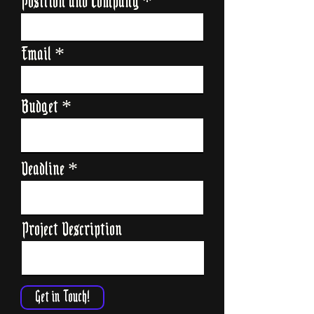
Position and Company
Email
Budget
Deadline
Project Description
Get in Touch!