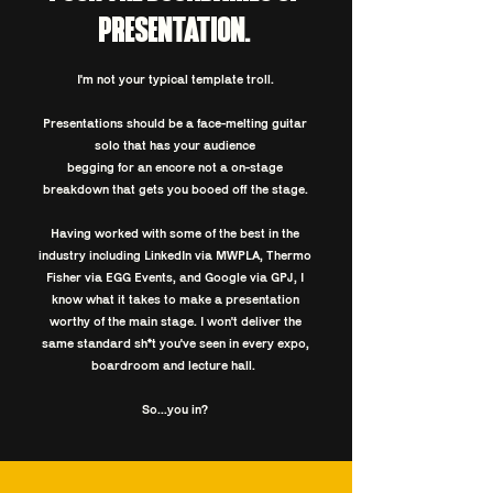
PRESENTATION.
I'm not your typical template troll.
Presentations should be a face-melting guitar
solo that has your audience
begging for an encore not a on-stage
breakdown that gets you booed off the stage.
Having worked with some of the best in the
industry including LinkedIn via MWPLA, Thermo
Fisher via EGG Events, and Google via GPJ, I
know what it takes to make a presentation
worthy of the main stage. I won't deliver the
same standard sh*t you've seen in
every expo,
boardroom and lecture hall. ​
So...you in?