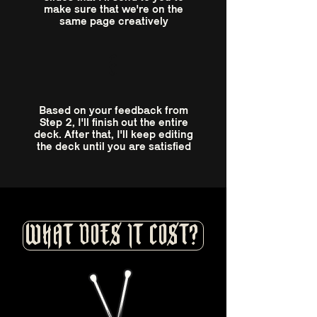
make sure that we're on the
same page creatively
3
Based on your feedback from
Step 2, I'll finish out the entire
deck. After that, I'll keep editing
the deck until you are satisfied
WHAT DOES IT COST?