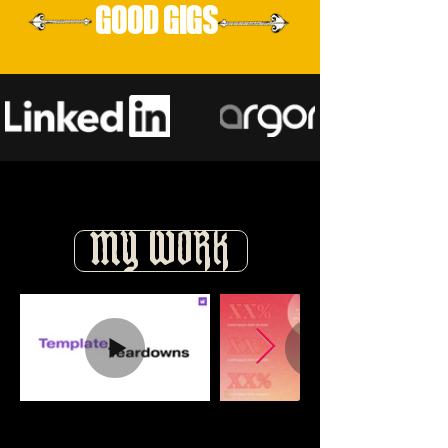
GOOD GIGS
MY WORK