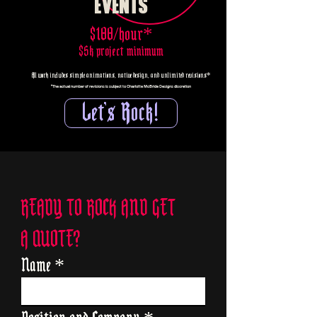
EVENTS
$100/hour*
$5k project minimum
All work includes simple animations, native design, and unlimited revisions*
*The actual number of revisions is subject to Charlotte McBride Designs discretion
Let's Rock!
READY TO ROCK AND GET
A QUOTE?
Name