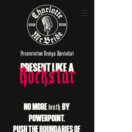
Presentation Design Specialist
PRESENT LIKE A
Rockstar
NO MORE
BY
death
POWERPOINT.
PUSH THE BOUNDARIES OF