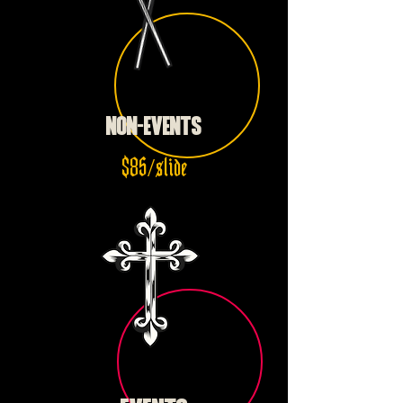
NON-EVENTS
$85/slide