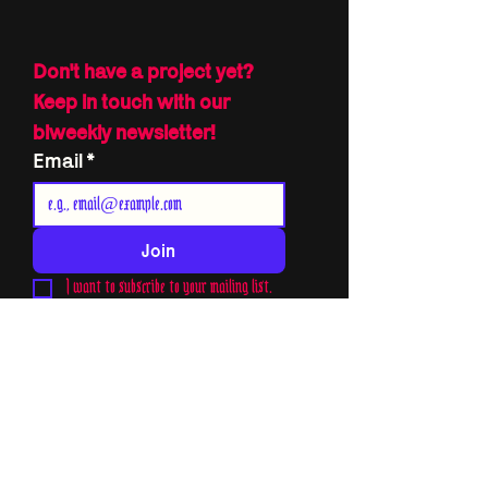
Don't have a project yet?
Keep in touch with our 
biweekly newsletter!
Email
*
Join
I want to subscribe to your mailing list.
THE TUNE OF