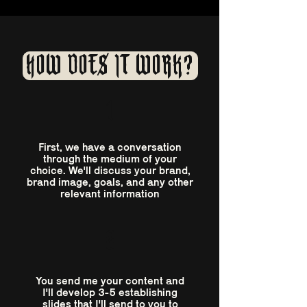
HOW DOES IT WORK?
1
First, we have a conversation
through the medium of your
choice. We'll discuss your brand,
brand image, goals, and any other
relevant information
2
You send me your content and
I'll develop 3-5 establishing
slides that I'll send to you to